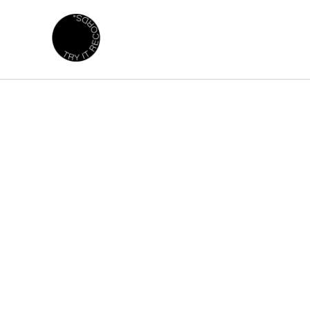
Skip to
content