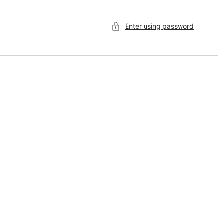
Enter using password